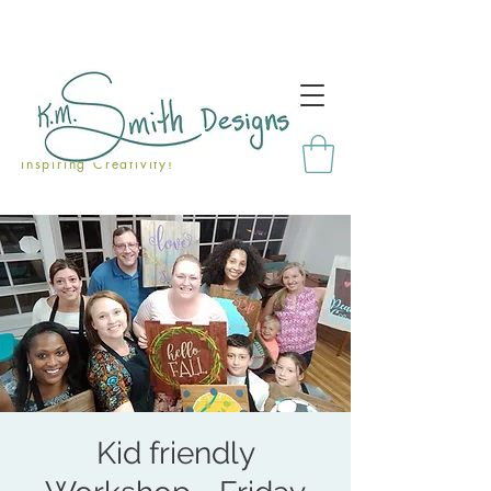
Inspiring Creativity!
Kid friendly