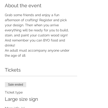
About the event
Grab some friends and enjoy a fun 
afternoon of crafting! Register and pick 
your design. Then when you arrive 
everything will be ready for you to build, 
stain, and paint your custom wood sign!  
And remember you can BYO food and 
drinks!
An adult must accompany anyone under 
the age of 18.
Tickets
Sale ended
Ticket type
Large size sign