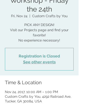
Workshop - Friday
the 24th
Fri, Nov 24
  |  
Custom Crafts by You
PICK ANY DESIGN!
Visit our Projects page and find your
favorite!
No experience necessary!
Registration is Closed
See other events
Time & Location
Nov 24, 2017, 10:00 AM – 1:00 PM
Custom Crafts by You, 4292 Railroad Ave,
Tucker, GA 30084, USA