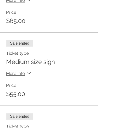
More info
Price
$65.00
Sale ended
Ticket type
Medium size sign
More info
Price
$55.00
Sale ended
Ticket type
Small size sign