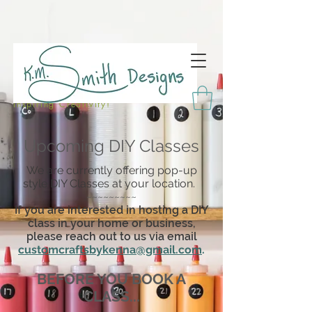
Inspiring Creativity!
Upcoming DIY Classes
We are currently offering pop-up
style DIY Classes at your location.
~~~~~~~~~
If you are interested in hosting a DIY
class in your home or business,
please reach out to us via email
customcraftsbykenna@gmail.com
.
BEFORE YOU BOOK A
CLASS...