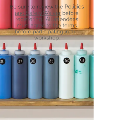
Policies
Be sure to review t
he
and Safety Waiver
before
registering. All attendees
must agree to the terms
before participating in the
workshop.