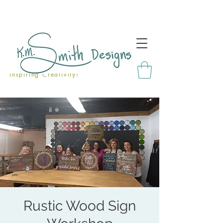
Inspiring Creativity!
Rustic Wood Sign