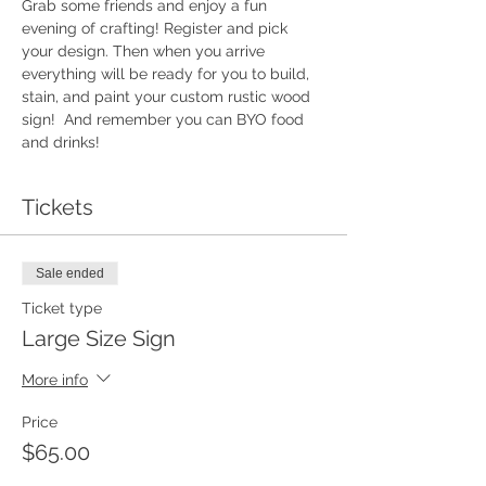
Grab some friends and enjoy a fun 
evening of crafting! Register and pick 
your design. Then when you arrive 
everything will be ready for you to build, 
stain, and paint your custom rustic wood 
sign!  And remember you can BYO food 
and drinks!
Tickets
Sale ended
Ticket type
Large Size Sign
More info
Price
$65.00