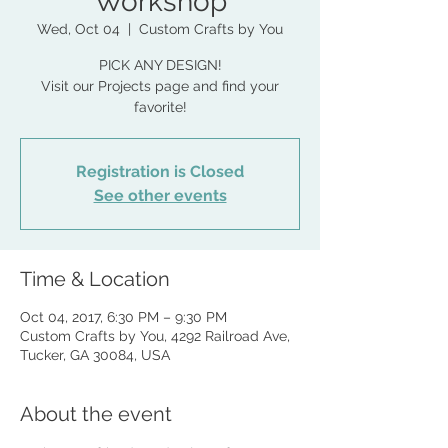
Workshop
Wed, Oct 04
  |  
Custom Crafts by You
PICK ANY DESIGN!
Visit our Projects page and find your
favorite!
Registration is Closed
See other events
Time & Location
Oct 04, 2017, 6:30 PM – 9:30 PM
Custom Crafts by You, 4292 Railroad Ave,
Tucker, GA 30084, USA
About the event