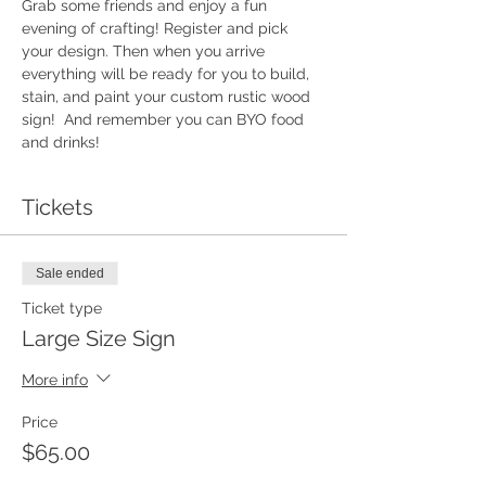
Grab some friends and enjoy a fun 
evening of crafting! Register and pick 
your design. Then when you arrive 
everything will be ready for you to build, 
stain, and paint your custom rustic wood 
sign!  And remember you can BYO food 
and drinks!
Tickets
Sale ended
Ticket type
Large Size Sign
More info
Price
$65.00