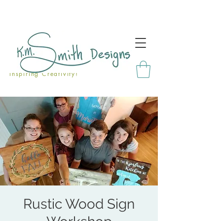
Inspiring Creativity!
Rustic Wood Sign