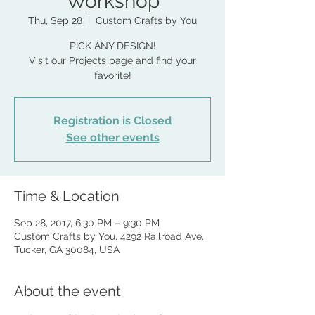
Workshop
Thu, Sep 28
  |  
Custom Crafts by You
PICK ANY DESIGN!
Visit our Projects page and find your
favorite!
Registration is Closed
See other events
Time & Location
Sep 28, 2017, 6:30 PM – 9:30 PM
Custom Crafts by You, 4292 Railroad Ave,
Tucker, GA 30084, USA
About the event