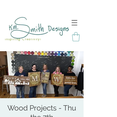
Inspiring Creativity!
Wood Projects - Thu