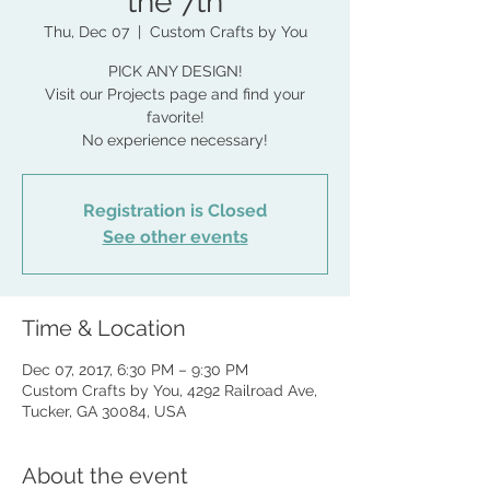
the 7th
Thu, Dec 07
  |  
Custom Crafts by You
PICK ANY DESIGN!
Visit our Projects page and find your
favorite!
No experience necessary!
Registration is Closed
See other events
Time & Location
Dec 07, 2017, 6:30 PM – 9:30 PM
Custom Crafts by You, 4292 Railroad Ave,
Tucker, GA 30084, USA
About the event