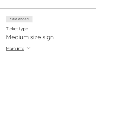
Sale ended
Ticket type
Medium size sign
More info
Price
$55.00
Sale ended
Ticket type
Small size sign
More info
Price