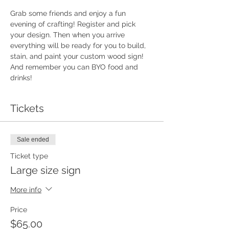
Grab some friends and enjoy a fun 
evening of crafting! Register and pick 
your design. Then when you arrive 
everything will be ready for you to build, 
stain, and paint your custom wood sign!  
And remember you can BYO food and 
drinks!
Tickets
Sale ended
Ticket type
Large size sign
More info
Price
$65.00