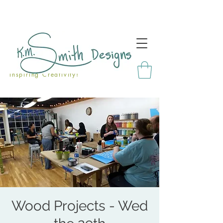
Inspiring Creativity!
Wood Projects - Wed