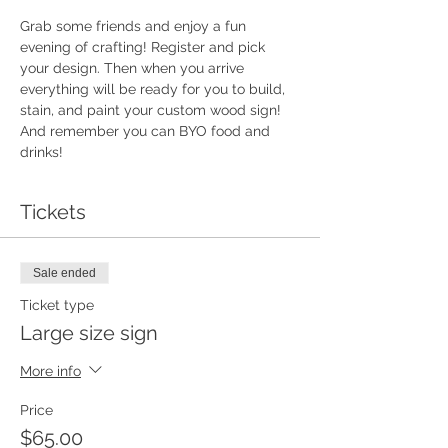
Grab some friends and enjoy a fun 
evening of crafting! Register and pick 
your design. Then when you arrive 
everything will be ready for you to build, 
stain, and paint your custom wood sign!  
And remember you can BYO food and 
drinks!
Tickets
Sale ended
Ticket type
Large size sign
More info
Price
$65.00