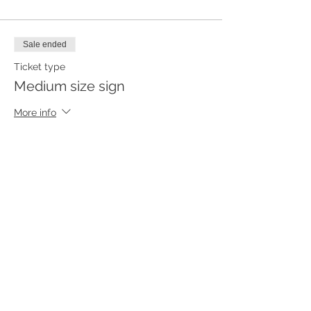
Sale ended
Ticket type
Medium size sign
More info
Price
$55.00
Sale ended
Ticket type
Small size sign
More info
Price