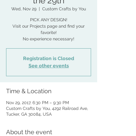
the 29th
Wed, Nov 29
  |  
Custom Crafts by You
PICK ANY DESIGN!
Visit our Projects page and find your
favorite!
No experience necessary!
Registration is Closed
See other events
Time & Location
Nov 29, 2017, 6:30 PM – 9:30 PM
Custom Crafts by You, 4292 Railroad Ave,
Tucker, GA 30084, USA
About the event