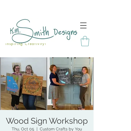
Inspiring Creativity!
Wood Sign Workshop
Thu, Oct 05
  |  
Custom Crafts by You