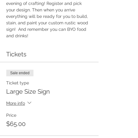
evening of crafting! Register and pick 
your design. Then when you arrive 
everything will be ready for you to build, 
stain, and paint your custom rustic wood 
sign!  And remember you can BYO food 
and drinks!
Tickets
Sale ended
Ticket type
Large Size Sign
More info
Price
$65.00