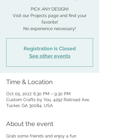
PICK ANY DESIGN!
Visit our Projects page and find your
favorite!
No experience necessary!
Registration is Closed
See other events
Time & Location
Oct 05, 2017, 6:30 PM – 9:30 PM
Custom Crafts by You, 4292 Railroad Ave,
Tucker, GA 30084, USA
About the event
Grab some friends and enjoy a fun 