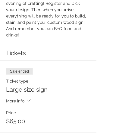
evening of crafting! Register and pick 
your design. Then when you arrive 
everything will be ready for you to build, 
stain, and paint your custom wood sign!  
And remember you can BYO food and 
drinks!
Tickets
Sale ended
Ticket type
Large size sign
More info
Price
$65.00