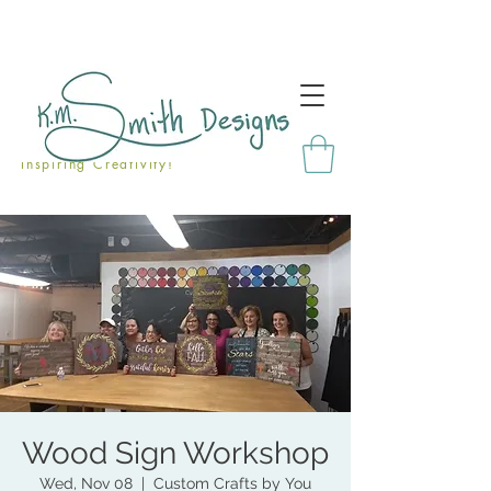
Inspiring Creativity!
Wood Sign Workshop
Wed, Nov 08
  |  
Custom Crafts by You