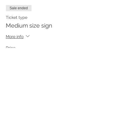
Sale ended
Ticket type
Medium size sign
More info
Price
$55.00
Sale ended
Ticket type
Small size sign
More info
Price
$45.00