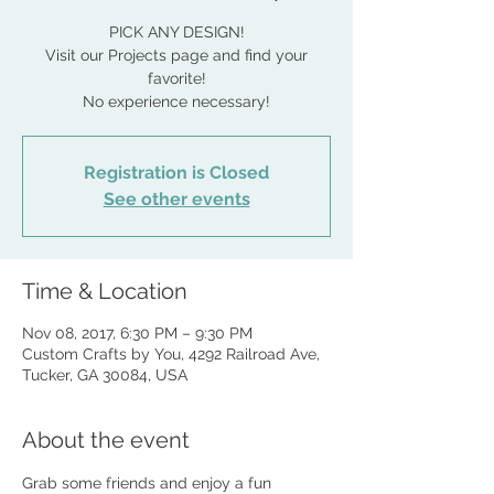
PICK ANY DESIGN!
Visit our Projects page and find your
favorite!
No experience necessary!
Registration is Closed
See other events
Time & Location
Nov 08, 2017, 6:30 PM – 9:30 PM
Custom Crafts by You, 4292 Railroad Ave,
Tucker, GA 30084, USA
About the event
Grab some friends and enjoy a fun 