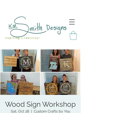
Inspiring Creativity!
Wood Sign Workshop
Sat, Oct 28
  |  
Custom Crafts by You