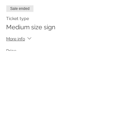
Sale ended
Ticket type
Medium size sign
More info
Price
$55.00
Sale ended
Ticket type
Small size sign
More info
Price
$45.00