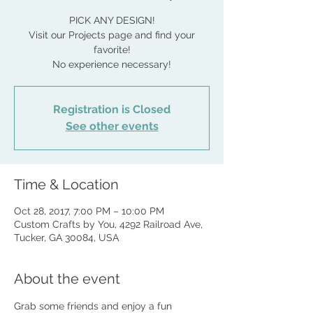
PICK ANY DESIGN!
Visit our Projects page and find your
favorite!
No experience necessary!
Registration is Closed
See other events
Time & Location
Oct 28, 2017, 7:00 PM – 10:00 PM
Custom Crafts by You, 4292 Railroad Ave,
Tucker, GA 30084, USA
About the event
Grab some friends and enjoy a fun 