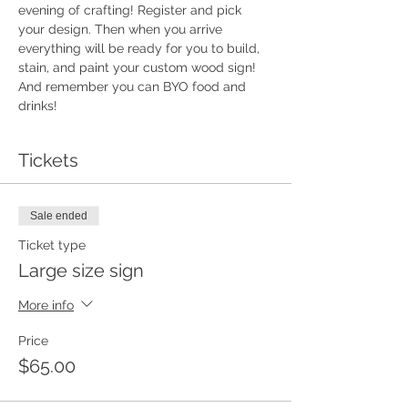
evening of crafting! Register and pick 
your design. Then when you arrive 
everything will be ready for you to build, 
stain, and paint your custom wood sign!  
And remember you can BYO food and 
drinks!
Tickets
Sale ended
Ticket type
Large size sign
More info
Price
$65.00