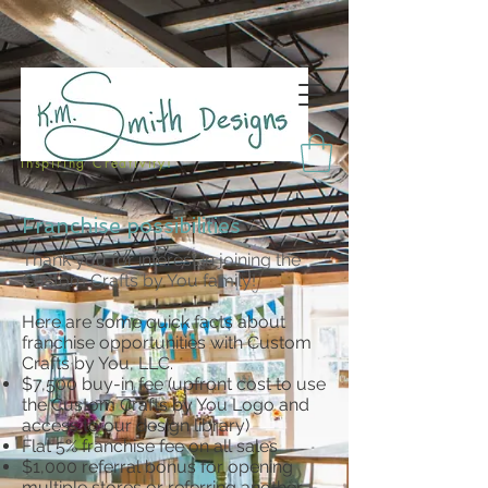
Inspiring Creativity!
Franchise possibilities
Thank you for interest in joining the
Custom Crafts by You family!
Here are some quick facts about
franchise opportunities with Custom
Crafts by You, LLC.
$7,500 buy-in fee (upfront cost to use
the Custom Crafts by You Logo and
access to our design library)
Flat 5% franchise fee on all sales
$1,000 referral bonus for opening
multiple stores or referring another