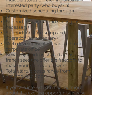
interested party (who buys-in)
Customized scheduling through
FareHarbor
Support for payroll and staffing (as
necessary)
Support for store setup and
operation (as necessary)
Web development managed through
corporate office
New project ideas shared across all
franchisees (we offer the freedom to
make your store your own)
Total startup costs range from
$25,000-$50,000+
If you are interested in hearing more
about this exciting opportunity please
send us an email
at
diy@customcraftsbyyou.com
.