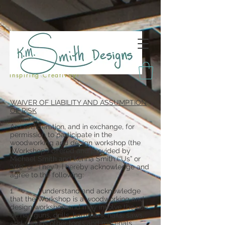
Inspiring Creativity!
WAIVER OF LIABILITY AND ASSUMPTION
OF RISK
As consideration, and in exchange, for
permission to participate in the
woodworking and design workshop (the
“Workshop”) offered and provided by
Michael Smith and Kenna Smith (“Us” or
“We” or “They”), I hereby acknowledge and
agree to the following:
1. I understand and acknowledge
that the Workshop is a woodworking and
design workshop and may involve the use
of: nail guns, drills, hammers, nails, saws,
and various other tools and materials