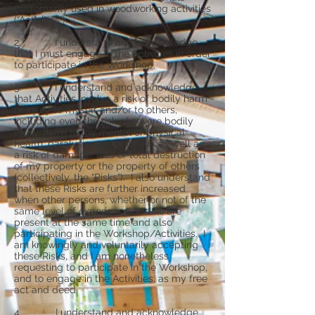
customarily used in woodworking activities
(“Activities”).
2. I understand and acknowledge
that I must engage in the Activities in order
to participate in the Workshop.
3. I understand and acknowledge
that Activities involve a risk of bodily harm
or injury to myself and/or to others,
including even the risk of severe bodily
injury, harm to my mental or physical
health, paralysis and/or death, as well as
a risk of damage, loss or total destruction
of my property or the property of others
(collectively, the “Risks”). I also understand
that these Risks are further increased
when other persons, whether or not of the
same level of experience or skill, are
present at the same time and also
participating in the Workshop/Activities. I
am knowingly and voluntarily accepting
these Risks, and I am nonetheless
requesting to participate in the Workshop,
and to engage in the Activities, as my free
act and deed.
4. I understand and acknowledge