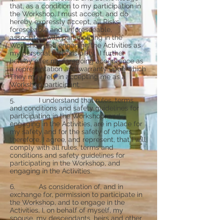
that, as a condition to my participation in
the Workshop, I must accept, and do
hereby expressly accept, all Risks,
foreseeable and unforeseeable,
associated with participating in the
Workshop and engaging the Activities as
my personal responsibility. I further
hereby offer my foregoing acceptance as
a representation and warranty upon which
They may rely in accepting me as a
Workshop participant.
5. I understand that rules, terms
and conditions and safety guidelines for
participating in the Workshop, and
engaging in the Activities, are in place for
my safety and for the safety of others;
therefore, I agree, and represent, that I will
comply with all rules, terms and
conditions and safety guidelines for
participating in the Workshop, and
engaging in the Activities.
6. As consideration of, and in
exchange for, permission to participate in
the Workshop, and to engage in the
Activities, I, on behalf of myself, my
spouse, my descendants, heirs and other