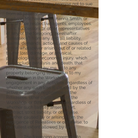
representatives, hereby promise not to sue
or file any other claim, and forever release
from all liability, against or otherwise
involving Michael Smith, Kenna Smith, or
any of their respective agents, employees,
heirs, successors or other representatives
of any of the foregoing (hereinafter
“Releasees”) from any and all liability,
claims, demands, actions, and causes of
action whatsoever arising out of or related
to any loss, damage, or physical,
psychological, or economic injury, which
may include paralysis and death, that
may be sustained by me, or to any
property belonging to me, due to my
participation in the Workshop,
engagement in any Activities regardless of
whether any such loss is caused by the
active or passive negligence of the
Releasees, other participants of the
Workshop, or otherwise, and regardless of
whether such liability arises in tort,
contract, strict liability, or otherwise,
whether caused by or arising from the
negligence of Releasees or otherwise, to
the fullest extent allowed by law.
7. The foregoing agreement to