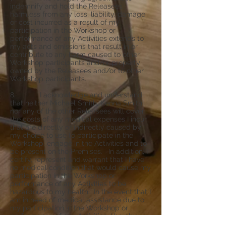
indemnify and hold the Releasees
harmless from any loss, liability, damage
or cost incurred as a result of my
participation in the Workshop or
performance of any Activities extends to
my acts and omissions that result in or
contribute to any harm caused to other
Workshop participants and/or property
owned by the Releasees and/or to other
Workshop participants.
8. I acknowledge and understand
that neither Michael Smith, Kenna Smith
nor any of the other Releasees will cover
the costs of any medical expenses I incur
that are directly or indirectly caused by
my choice to use to participate in the
Workshop, engage in the Activities and to
be present on the Premises. In addition, I
certify, represent and warrant that I have
no medical condition that would cause my
participation in the Workshop or
performance of any Activities to be
hazardous to my health. In the event that I
am in need of medical assistance due to
my participation in the Workshop or
performance of any Activities, I hereby
authorize any of the Releasees to call for