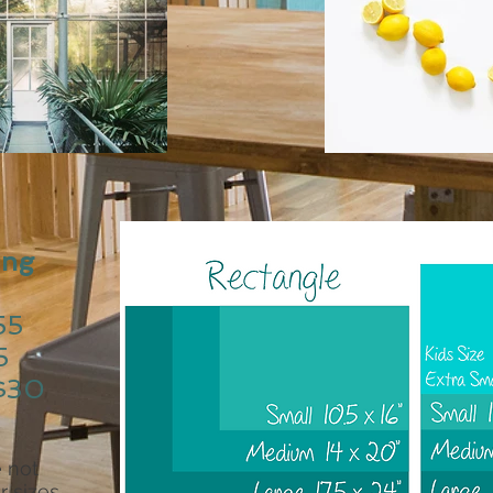
ing
55
5
$30
 not
r sizes