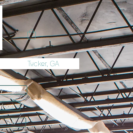
Tucker, GA
y" Signs
tdoors
All