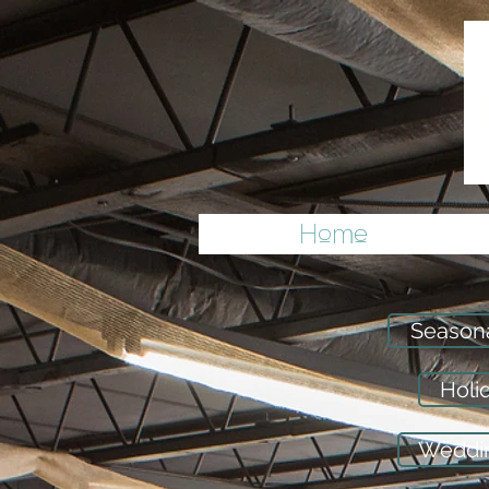
Home
Season
Holi
Weddin