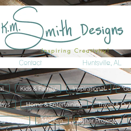
Inspiring Creativity!
Contact
Huntsville, AL
al
Kids & Family
Inspirational
"Gu
days
Home & Entertaining
Travel & Ou
g & Gifts
Modern
Other Projects