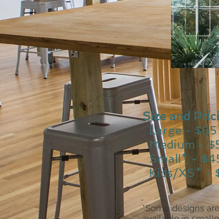
Size and Pric
Large - $65
Medium - $
Small* - $4
Kids/XS* - 
*Some designs are
available in smalle