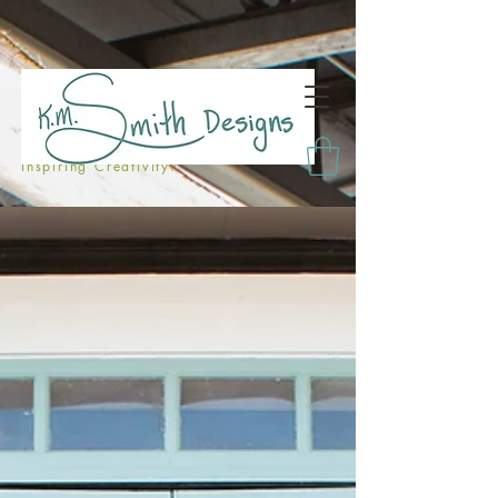
Inspiring Creativity!