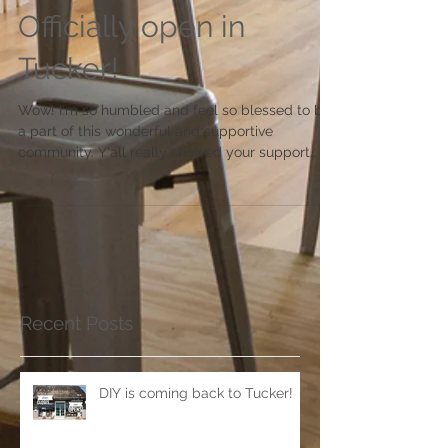
Officially open in
Tucker!
Wow! I'm so humbled and feel so blessed to be
a part of this wonderful and supportive
community. Y'all really showed your support
this...
Recent Posts
DIY is coming back to Tucker!