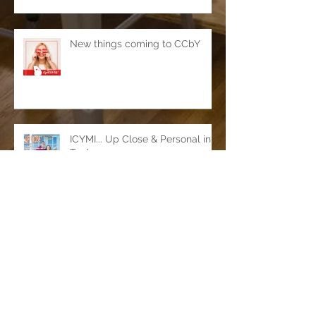
New things coming to CCbY
ICYMI... Up Close & Personal in
Tucker
Officially open in Tucker!